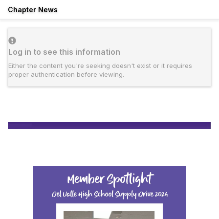
Chapter News
Log in to see this information
Either the content you're seeking doesn't exist or it requires
proper authentication before viewing.