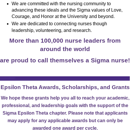
We are committed with the nursing community to
advancing these ideals and the Sigma values of Love,
Courage, and Honor at the University and beyond.
We are dedicated to connecting n
urses
though
leadership, volunteering, and research.
More than 100,000 nurse leaders from
around the world
are proud to call themselves a Sigma nurse!
Epsilon Theta Awards, Scholarships, and Grants
We hope these grants help you all to reach your academic,
professional, and leadership goals with the support of the
Sigma Epsilon Theta chapter. Please note that applicants
may apply for any applicable awards but can only be
awarded one award per cycle.