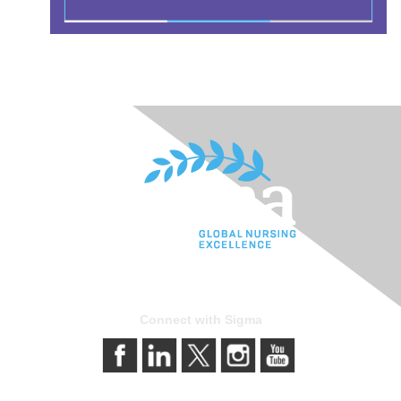
Connect with Sigma