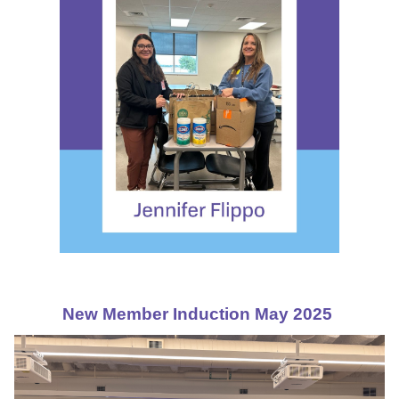
New Member Induction May 2025