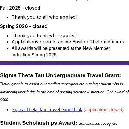
Fall 2025 - closed
Thank you to all who applied!
Spring 2026 - closed
Thank you to all who applied!
Applications open to active Epsilon Theta members.
All awards will be presented at the New Member
Induction Spring 2026.
Sigma Theta Tau Undergraduate Travel Grant:
Travel grant is to assist outstanding undergraduate nursing student who is
advancing knowledge in the area
of nursing science & practice. One award of
$500
Sigma Theta Tau Travel Grant Link
(application closed)
Student Scholarships Award:
Scholarships recognize