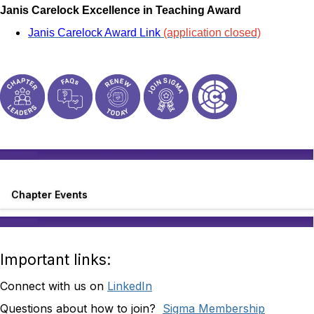
Janis Carelock Excellence in Teaching Award
Janis Carelock Award Link
(application closed)
Chapter Events
Important links:
Connect with us on
LinkedIn
Questions about how to join?
Sigma Membership