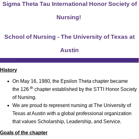
Sigma Theta Tau International Honor Society of
Nursing!
School of Nursing - The University of Texas at
Austin
History
On May 16, 1980, the Epsilon Theta chapter became
th
the
126
chapter
established by the STTI Honor Society
of Nursing.
We are proud to represent nursing at The University of
Texas at Austin with a global professional organization
that values Scholarship, Leadership, and Service.
Goals of the chapter