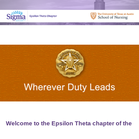
Welcome to the Epsilon Theta chapter of the