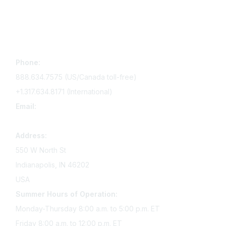
Contact Us
Phone:
888.634.7575 (US/Canada toll-free)
+1.317.634.8171 (International)
Email:
memserv@sigmanursing.org
Address:
550 W North St
Indianapolis, IN 46202
USA
Summer Hours of Operation:
Monday-Thursday 8:00 a.m. to 5:00 p.m. ET
Friday 8:00 a.m. to 12:00 p.m. ET