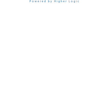
Powered by Higher Logic