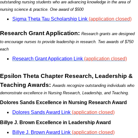
outstanding nursing students who are advancing knowledge in the area of
nursing science
& practice. One award of $500
Sigma Theta Tau Scholarship Link
(application closed)
Research Grant Application:
Research grants are designed
to encourage nurses to provide leadership in research. Two awards of $750
each
Research Grant Application Link
(application closed)
Epsilon Theta Chapter Research, Leadership &
Teaching Awards:
Awards recognize outstanding individuals who
demonstrate excellence in Nursing Research, Leadership, and Teaching.
Dolores Sands Excellence in Nursing Research Award
Dolores Sands Award Link
(application closed)
Billye J. Brown Excellence in Leadership Award
Billye J. Brown Award Link
(application closed)