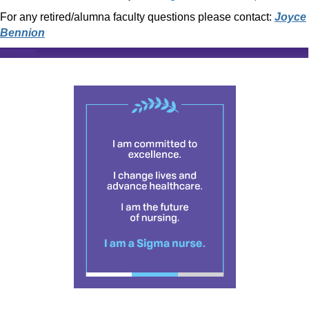
For any retired/alumna faculty questions please contact:
Joyce
Bennion